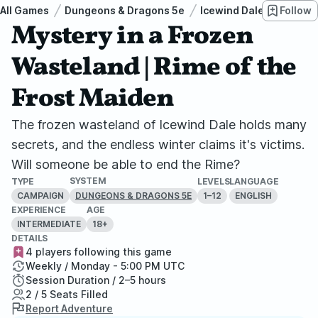
All Games
Dungeons & Dragons 5e
Icewind Dale: Rime of t
Follow
Mystery in a Frozen
Wasteland | Rime of the
Frost Maiden
The frozen wasteland of Icewind Dale holds many
secrets, and the endless winter claims it's victims.
Will someone be able to end the Rime?
SYSTEM
TYPE
LEVELS
LANGUAGE
CAMPAIGN
1–12
ENGLISH
DUNGEONS & DRAGONS 5E
EXPERIENCE
AGE
INTERMEDIATE
18+
DETAILS
4 players following this game
Weekly / Monday - 5:00 PM UTC
Session Duration / 2–5 hours
2 / 5 Seats Filled
Report Adventure