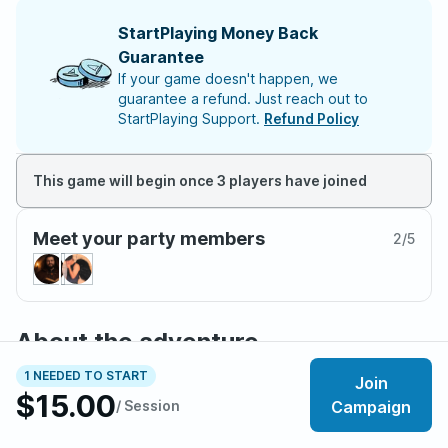
StartPlaying Money Back
Guarantee
If your game doesn't happen, we
guarantee a refund. Just reach out to
StartPlaying Support.
Refund Policy
This game will begin once 3 players have joined
Meet your party members
2
/
5
About the adventure
This campaign is a modified version of Icewind Dale:
1 NEEDED TO START
Join
Rime of the Frost Maiden. Mysterious meddling of fate
$15.00
/ Session
Campaign
as placed your soul into the body of another person
from another realm. The world you wake to is not of