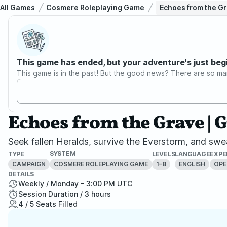
All Games
Cosmere Roleplaying Game
Echoes from the Gra
This game has ended, but your adventure's just beg
This game is in the past! But the good news? There are so ma
Echoes from the Grave | G
Seek fallen Heralds, survive the Everstorm, and swear
SYSTEM
TYPE
LEVELS
LANGUAGE
EXPE
CAMPAIGN
1–8
ENGLISH
OPE
COSMERE ROLEPLAYING GAME
DETAILS
Weekly / Monday - 3:00 PM UTC
Session Duration / 3 hours
4 / 5 Seats Filled