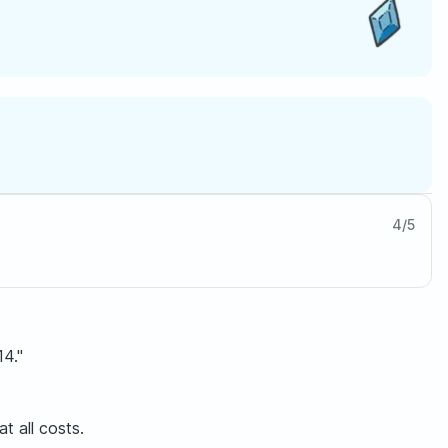
4
/
5
14."
t all costs.