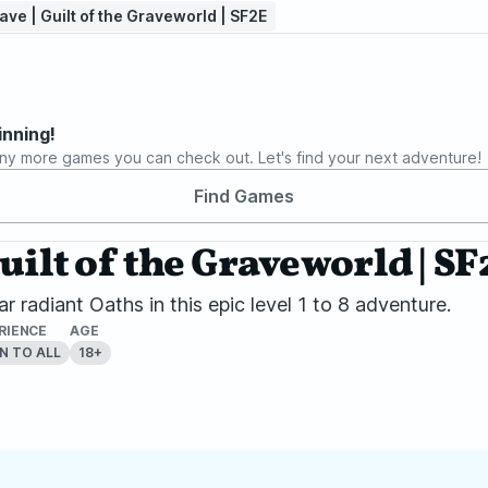
ve | Guilt of the Graveworld | SF2E
inning!
ny more games you can check out. Let's find your next adventure!
Find Games
uilt of the Graveworld | SF
 radiant Oaths in this epic level 1 to 8 adventure.
RIENCE
AGE
N TO ALL
18+