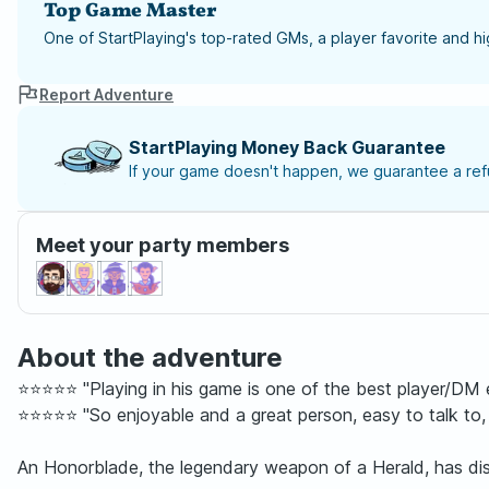
Top Game Master
One of StartPlaying's top-rated GMs, a player favorite and 
Report Adventure
StartPlaying Money Back Guarantee
If your game doesn't happen, we guarantee a refu
Meet your party members
About the adventure
⭐⭐⭐⭐⭐ "Playing in his game is one of the best player/DM e
⭐⭐⭐⭐⭐ "So enjoyable and a great person, easy to talk to,
An Honorblade, the legendary weapon of a Herald, has disap