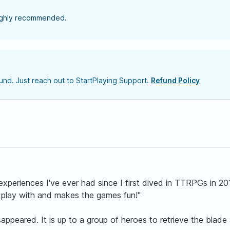
highly recommended.
nd. Just reach out to StartPlaying Support.
Refund Policy
xperiences I've ever had since I first dived in TTRPGs in 20
 play with and makes the games fun!"
peared. It is up to a group of heroes to retrieve the blade a