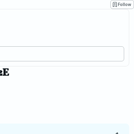
Follow
2E