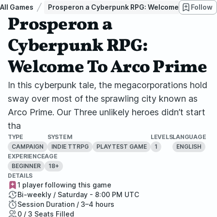
All Games
Prosperon a Cyberpunk RPG: Welcome To Arco Pr
Follow
Prosperon a
Cyberpunk RPG:
Welcome To Arco Prime
In this cyberpunk tale, the megacorporations hold
sway over most of the sprawling city known as
Arco Prime. Our Three unlikely heroes didn’t start
tha
TYPE
SYSTEM
LEVELS
LANGUAGE
CAMPAIGN
INDIE TTRPG
PLAYTEST GAME
1
ENGLISH
EXPERIENCE
AGE
BEGINNER
18+
DETAILS
1 player following this game
Bi-weekly / Saturday - 8:00 PM UTC
Session Duration / 3–4 hours
0 / 3 Seats Filled