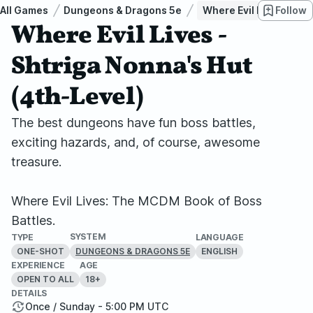
All Games
Dungeons & Dragons 5e
Where Evil Lives - Sht
Follow
Where Evil Lives -
Shtriga Nonna's Hut
(4th-Level)
The best dungeons have fun boss battles,
exciting hazards, and, of course, awesome
treasure.
Where Evil Lives: The MCDM Book of Boss
Battles.
SYSTEM
TYPE
LANGUAGE
ONE-SHOT
ENGLISH
DUNGEONS & DRAGONS 5E
EXPERIENCE
AGE
OPEN TO ALL
18+
DETAILS
Once / Sunday - 5:00 PM UTC