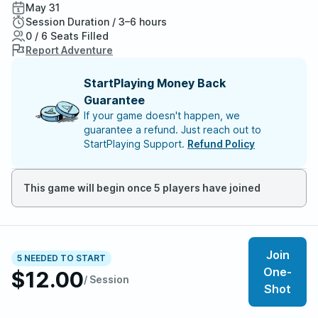
May 31
Session Duration / 3–6 hours
0 / 6 Seats Filled
Report Adventure
StartPlaying Money Back
Guarantee
If your game doesn't happen, we
guarantee a refund. Just reach out to
StartPlaying Support.
Refund Policy
This game will begin once 5 players have joined
About the adventure
Join
The best dungeons have fun boss battles, exciting
5 NEEDED TO START
One-
hazards, and, of course, awesome treasure. Where Evil
$12.00
/ Session
Shot
Lives: The MCDM Book of Boss Battles has all that
plus everything you need to run a lair out of the book in