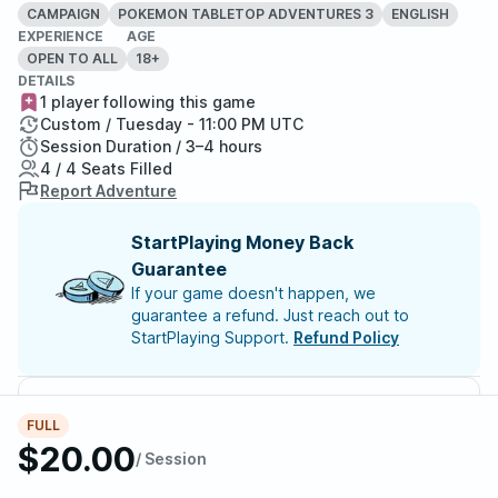
CAMPAIGN
POKEMON TABLETOP ADVENTURES 3
ENGLISH
EXPERIENCE
AGE
OPEN TO ALL
18+
DETAILS
1 player following this game
Custom / Tuesday - 11:00 PM UTC
Session Duration / 3–4 hours
4 / 4 Seats Filled
Report Adventure
StartPlaying Money Back
Guarantee
If your game doesn't happen, we
guarantee a refund. Just reach out to
StartPlaying Support.
Refund Policy
Meet your party members
4
/
4
FULL
$20.00
/ Session