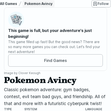
All Games
Pokemon Avincy
Follow
This game is full, but your adventure's just
beginning!
This game filled up fast! But the good news? There are
so many more games you can check out. Let's find your
next adventure!
Find Games
Image by
Clover Keough
Pokemon Avincy
Classic pokemon adventure: gym badges,
contest, evil team bad guys, and friendship. All of
that and more with a futuristic cyberpunk twist!
TYPE
SYSTEM
LANGUAGE