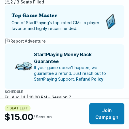
2 / 3 Seats Filled
Top Game Master
One of StartPlaying's top-rated GMs, a player
favorite and highly recommended.
Report Adventure
StartPlaying Money Back
Guarantee
If your game doesn't happen, we
guarantee a refund. Just reach out to
StartPlaying Support.
Refund Policy
SCHEDULE
Fri, Aug 14 | 10:00 PM
– Session 7
Fri, Aug 21 | 10:00 PM
– Session 8
1 SEAT LEFT
Fri, Aug 28 | 10:00 PM
– Session 9
Join
$15.00
Fri, Sep 04 | 10:00 PM
– Session 10
/ Session
Campaign
Fri, Sep 11 | 10:00 PM
– Session 11
Meet your party members
Fri, Sep 18 | 10:00 PM
– Session 12
2
/
3