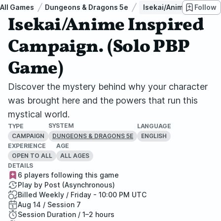
All Games
Dungeons & Dragons 5e
Isekai/Anime Inspired
Follow
Isekai/Anime Inspired
Campaign. (Solo PBP
Game)
Discover the mystery behind why your character
was brought here and the powers that run this
mystical world.
SYSTEM
TYPE
LANGUAGE
CAMPAIGN
ENGLISH
DUNGEONS & DRAGONS 5E
EXPERIENCE
AGE
OPEN TO ALL
ALL AGES
DETAILS
6 players following this game
Play by Post (Asynchronous)
Billed Weekly / Friday - 10:00 PM UTC
Aug 14 / Session 7
Session Duration / 1–2 hours