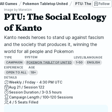
All Games
Pokemon Tabletop United
PTU: The Social Ecol
Follow
Image by
Manelzin
PTU: The Social Ecology
of Kanto
Kanto needs heroes to stand up against fascism
and the society that produces it, winning the
world for all people and Pokemon
SYSTEM
TYPE
LEVELS
LANGUAGE
CAMPAIGN
1–50
ENGLISH
POKEMON TABLETOP UNITED
EXPERIENCE
AGE
OPEN TO ALL
18+
DETAILS
Weekly / Friday - 4:30 PM UTC
Aug 21 / Session 122
Session Duration / 3–3.5 hours
Campaign Length / 100–120 Sessions
4 / 5 Seats Filled