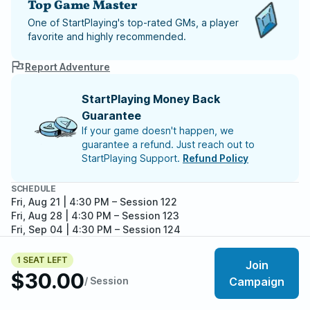
Top Game Master
One of StartPlaying's top-rated GMs, a player
favorite and highly recommended.
Report Adventure
StartPlaying Money Back
Guarantee
If your game doesn't happen, we
guarantee a refund. Just reach out to
StartPlaying Support.
Refund Policy
SCHEDULE
Fri, Aug 21 | 4:30 PM
– Session 122
Fri, Aug 28 | 4:30 PM
– Session 123
Fri, Sep 04 | 4:30 PM
– Session 124
Fri, Sep 11 | 4:30 PM
– Session 125
Fri, Sep 18 | 4:30 PM
– Session 126
1 SEAT LEFT
Join
Meet your party members
Fri, Sep 25 | 4:30 PM
– Session 127
4
/
5
$30.00
/ Session
Campaign
Fri, Oct 02 | 4:30 PM
– Session 128
Fri, Oct 09 | 4:30 PM
– Session 129