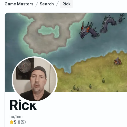
Game Masters
Search
Rick
Rick
he/him
5.0
(5)