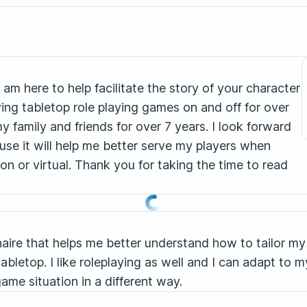
am here to help facilitate the story of your character
ng tabletop role playing games on and off for over
family and friends for over 7 years. I look forward
se it will help me better serve my players when
son or virtual. Thank you for taking the time to read
re that helps me better understand how to tailor my 
abletop. I like roleplaying as well and I can adapt to m
ame situation in a different way.