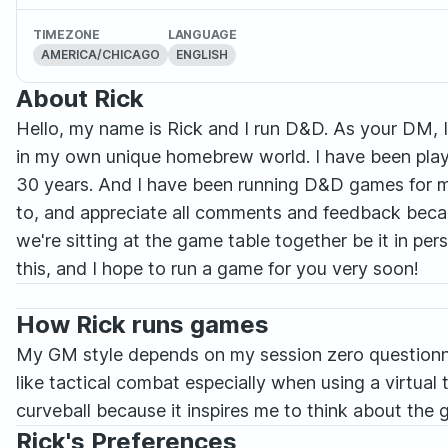
TIMEZONE
LANGUAGE
AMERICA/CHICAGO
ENGLISH
About Rick
Hello, my name is Rick and I run D&D. As your DM, I 
in my own unique homebrew world. I have been playi
30 years. And I have been running D&D games for my 
to, and appreciate all comments and feedback becau
we're sitting at the game table together be it in per
this, and I hope to run a game for you very soon!
How Rick runs games
My GM style depends on my session zero questionnai
like tactical combat especially when using a virtual t
curveball because it inspires me to think about the g
Rick's Preferences