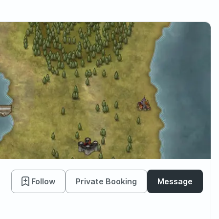
Follow
Private Booking
Message