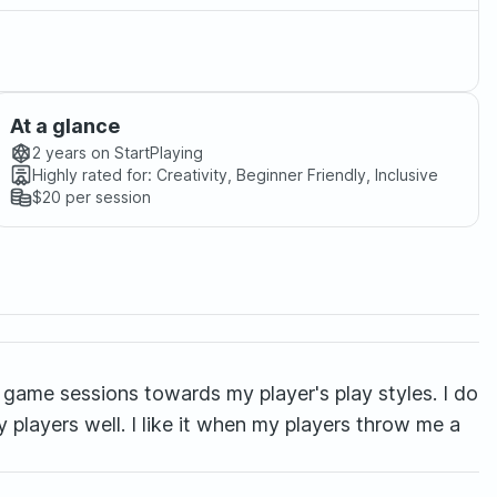
At a glance
2 years
on StartPlaying
Highly rated for:
Creativity, Beginner Friendly, Inclusive
$20
per session
game sessions towards my player's play styles. I do
y players well. I like it when my players throw me a