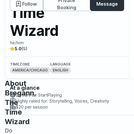
Private
Follow
Message
Time
Booking
Wizard
he/him
5.0
(5)
TIMEZONE
LANGUAGE
AMERICA/CHICAGO
ENGLISH
About
At a glance
Bregann,
2 years
on StartPlaying
The
Highly rated for:
Storytelling, Voices, Creativity
$20
per session
Time
Wizard
Do