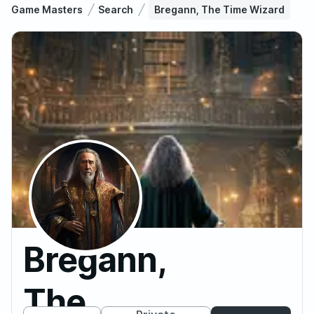
Game Masters
Search
Bregann, The Time Wizard
Bregann,
The