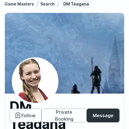
Game Masters
Search
DM Teagana
DM
Private
Follow
Message
Teagana
Booking