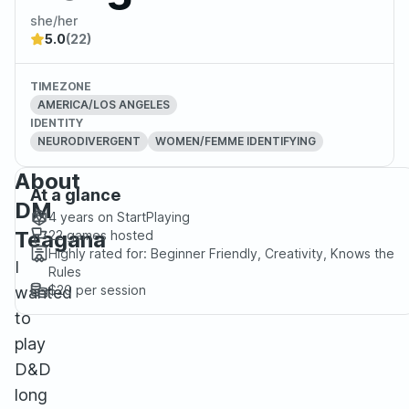
she/her
5.0
(22)
TIMEZONE
AMERICA/LOS ANGELES
IDENTITY
NEURODIVERGENT
WOMEN/FEMME IDENTIFYING
About
At a glance
DM
4 years
on StartPlaying
Teagana
22
games hosted
Highly rated for:
Beginner Friendly, Creativity, Knows the
I
Rules
$20
per session
wanted
to
play
D&D
long