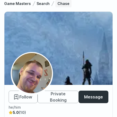
Game Masters
Search
Chase
Chase
Private
Follow
Message
Booking
he/him
5.0
(10)