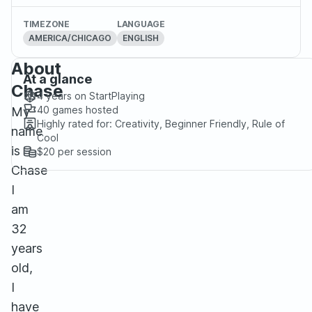
TIMEZONE
LANGUAGE
AMERICA/CHICAGO
ENGLISH
About
At a glance
Chase
4 years
on StartPlaying
40
games hosted
My
Highly rated for:
Creativity, Beginner Friendly, Rule of
name
Cool
is
$20
per session
Chase
I
am
32
years
old,
I
have