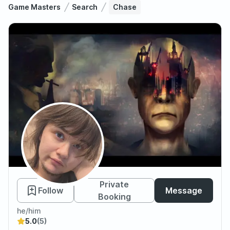
Game Masters
Search
Chase
Chase
Private
Follow
Message
Booking
he/him
5.0
(5)