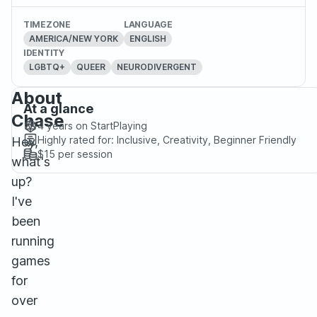
TIMEZONE
LANGUAGE
AMERICA/NEW YORK
ENGLISH
IDENTITY
LGBTQ+
QUEER
NEURODIVERGENT
About
At a glance
Chase
4 years
on StartPlaying
Highly rated for:
Inclusive, Creativity, Beginner Friendly
Hey,
$15
per session
what's
up?
I've
been
running
games
for
over