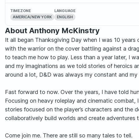
TIMEZONE
LANGUAGE
AMERICA/NEW YORK
ENGLISH
About Anthony McKinstry
It all began Thanksgiving Day when I was 10 years 
with the warrior on the cover battling against a dra
to teach me how to play. Less than a year later, I wa
and my imaginations as we told stories of heroics a
around a lot, D&D was always my constant and my w
Fast forward to now. Over the years, I have told hun
Focusing on heavy roleplay and cinematic combat, I a
stories focused on the player’s characters and the 
collaboratively build worlds and create adventures tha
Come join me. There are still so many tales to tell.