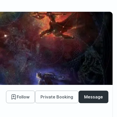
Follow
Private Booking
Message