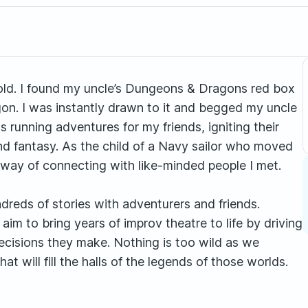
old. I found my uncle’s Dungeons & Dragons red box
gon. I was instantly drawn to it and begged my uncle
s running adventures for my friends, igniting their
nd fantasy. As the child of a Navy sailor who moved
ay of connecting with like-minded people I met.
dreds of stories with adventurers and friends.
im to bring years of improv theatre to life by driving
decisions they make. Nothing is too wild as we
t will fill the halls of the legends of those worlds.