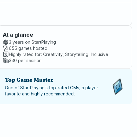
At a glance
3 years
on StartPlaying
655
games hosted
Highly rated for:
Creativity, Storytelling, Inclusive
$30
per session
Top Game Master
One of StartPlaying's top-rated GMs, a player
favorite and highly recommended.