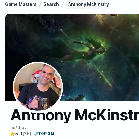
Game Masters
Search
Anthony McKinstry
Anthony McKinst
he/they
5.0
(29)
TOP GM