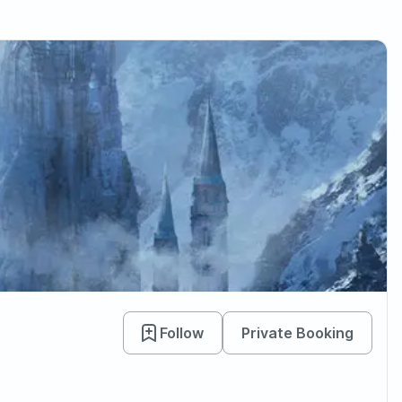
Follow
Private Booking