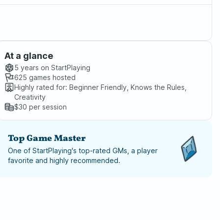
At a glance
5 years
on StartPlaying
625
games hosted
Highly rated for:
Beginner Friendly, Knows the Rules,
Creativity
$30
per session
Top Game Master
One of StartPlaying's top-rated GMs, a player
favorite and highly recommended.