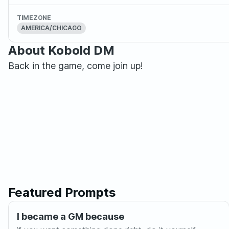
TIMEZONE
AMERICA/CHICAGO
About Kobold DM
Back in the game, come join up!
Featured Prompts
I became a GM because