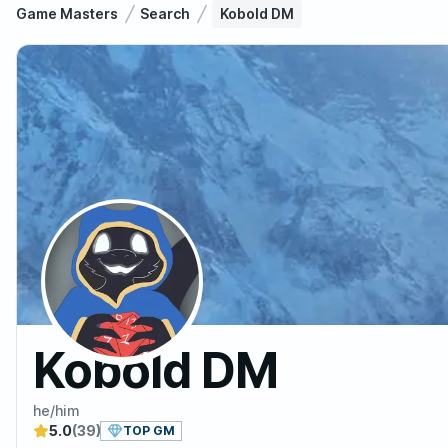
Game Masters
Search
Kobold DM
Kobold DM
he/him
5.0
(39)
TOP GM