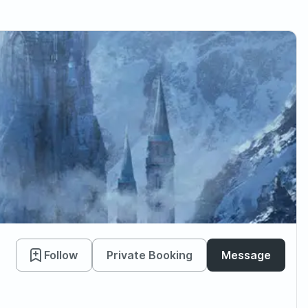
Follow
Private Booking
Message