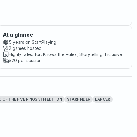
At a glance
5 years
on StartPlaying
2
games hosted
Highly rated for:
Knows the Rules, Storytelling, Inclusive
$20
per session
 OF THE FIVE RINGS 5TH EDITION
STARFINDER
LANCER