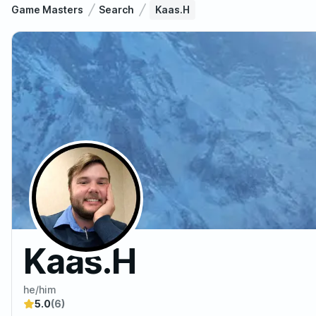
Game Masters
Search
Kaas.H
Kaas.H
he/him
5.0
(6)