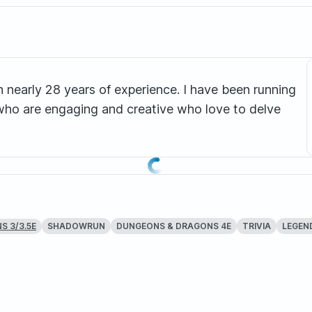
h nearly 28 years of experience. I have been running
rs who are engaging and creative who love to delve
SHADOWRUN
DUNGEONS & DRAGONS 4E
TRIVIA
LEGEND
 3/3.5E