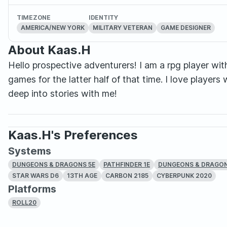
TIMEZONE
IDENTITY
AMERICA/NEW YORK
MILITARY VETERAN
GAME DESIGNER
About Kaas.H
Hello prospective adventurers! I am a rpg player wit
games for the latter half of that time. I love playe
deep into stories with me!
Kaas.H's Preferences
Systems
DUNGEONS & DRAGONS 5E
PATHFINDER 1E
DUNGEONS & DRAGONS
STAR WARS D6
13TH AGE
CARBON 2185
CYBERPUNK 2020
Platforms
ROLL20