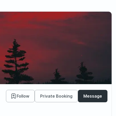
Follow
Private Booking
Message