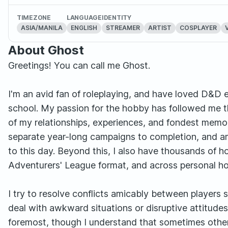
TIMEZONE
LANGUAGE
IDENTITY
ASIA/MANILA
ENGLISH
STREAMER
ARTIST
COSPLAYER
About Ghost
Greetings! You can call me Ghost.
I'm an avid fan of roleplaying, and have loved D&D ev
school. My passion for the hobby has followed me t
of my relationships, experiences, and fondest memor
separate year-long campaigns to completion, and a
to this day. Beyond this, I also have thousands of 
Adventurers' League format, and across personal 
I try to resolve conflicts amicably between players 
deal with awkward situations or disruptive attitudes
foremost, though I understand that sometimes other's