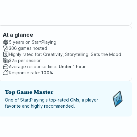
At a glance
5 years
on StartPlaying
306
games hosted
Highly rated for:
Creativity, Storytelling, Sets the Mood
$25
per session
Average response time:
Under 1 hour
Response rate:
100%
Top Game Master
One of StartPlaying's top-rated GMs, a player
favorite and highly recommended.