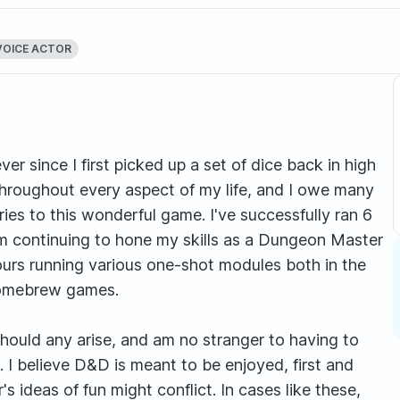
VOICE ACTOR
er since I first picked up a set of dice back in high
hroughout every aspect of my life, and I owe many
ies to this wonderful game. I've successfully ran 6
m continuing to hone my skills as a Dungeon Master
hours running various one-shot modules both in the
homebrew games.
should any arise, and am no stranger to having to
. I believe D&D is meant to be enjoyed, first and
 ideas of fun might conflict. In cases like these,