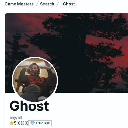
Game Masters
Search
Ghost
Ghost
any/all
5.0
(33)
TOP GM