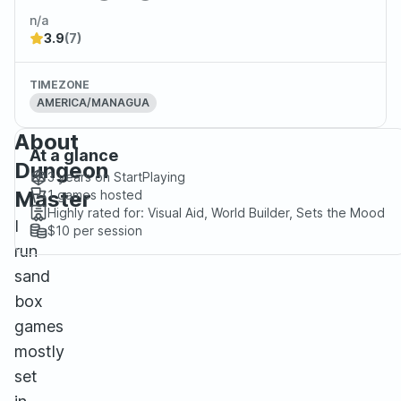
n/a
3.9
(7)
TIMEZONE
AMERICA/MANAGUA
About
At a glance
Dungeon
3 years
on StartPlaying
Master
1
games hosted
Highly rated for:
Visual Aid, World Builder, Sets the Mood
I
$10
per session
run
sand
box
games
mostly
set