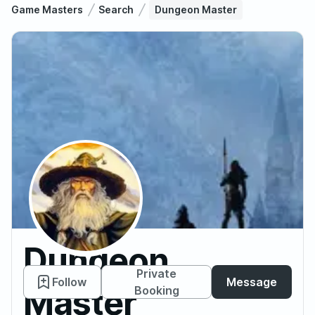
Game Masters
Search
Dungeon Master
Dungeon
Private
Follow
Message
Master
Booking