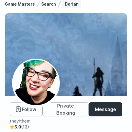
Game Masters
Search
Dorian
Dorian
Private
Follow
Message
Booking
they/them
5.0
(12)