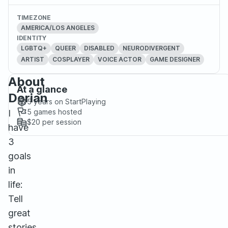
TIMEZONE
AMERICA/LOS ANGELES
IDENTITY
LGBTQ+
QUEER
DISABLED
NEURODIVERGENT
ARTIST
COSPLAYER
VOICE ACTOR
GAME DESIGNER
About
At a glance
Dorian
5 years
on StartPlaying
5
games hosted
I
$20
per session
have
3
goals
in
life:
Tell
great
stories,