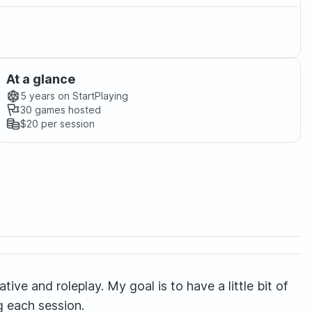
At a glance
5 years
on StartPlaying
30
games hosted
$20
per session
tive and roleplay. My goal is to have a little bit of
g each session.