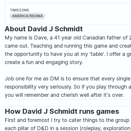
TIMEZONE
AMERICA/REGINA
About David J Schmidt
My name is Dave, a 41 year old Canadian father of 2
came out. Teaching and running this game and creat
the opportunity to have you at my 'table'. I offer a
create a fun and engaging story.
Job one for me as DM is to ensure that every single 
responsibility very seriously. So if you play through 
you will remember and cherish well after it's over.
How David J Schmidt runs games
First and foremost I try to cater things to the group 
each pillar of D&D in a session (roleplay, exploratio