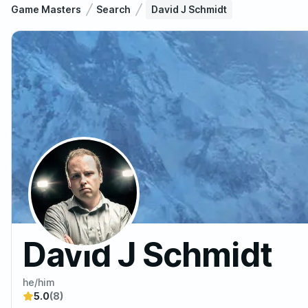
Game Masters
Search
David J Schmidt
David J Schmidt
he/him
5.0
(8)