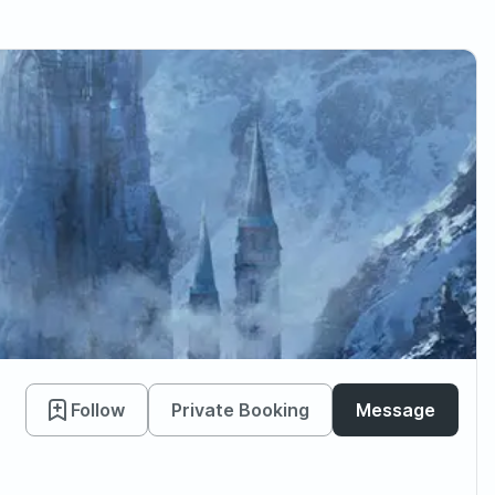
Follow
Private Booking
Message