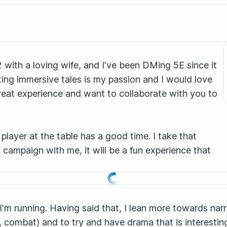
 with a loving wife, and I've been DMing 5E since it
ing immersive tales is my passion and I would love
 great experience and want to collaborate with you to
player at the table has a good time. I take that
a campaign with me, it will be a fun experience that
I'm running. Having said that, I lean more towards narra
n, combat) and to try and have drama that is interestin