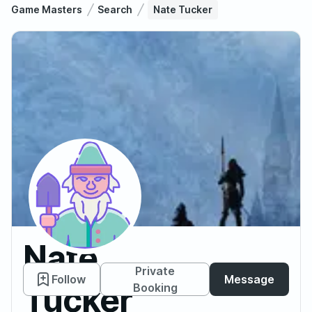
Game Masters
Search
Nate Tucker
Nate
Private
Follow
Message
Tucker
Booking