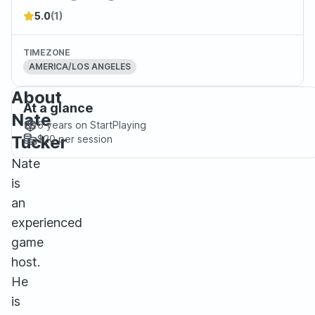
5.0
(1)
TIMEZONE
AMERICA/LOS ANGELES
About
At a glance
Nate
6 years
on StartPlaying
Tucker
$20
per session
Nate
is
an
experienced
game
host.
He
is