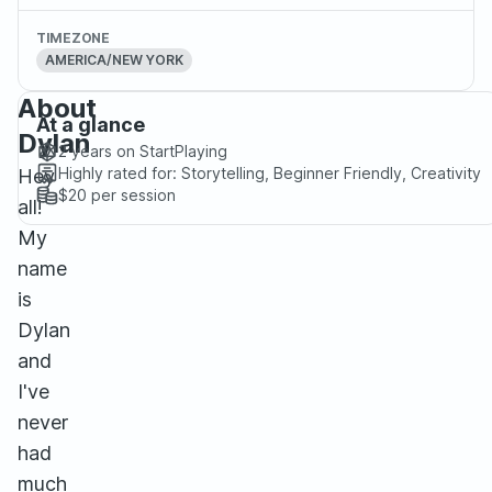
TIMEZONE
AMERICA/NEW YORK
About
At a glance
Dylan
2 years
on StartPlaying
Highly rated for:
Storytelling, Beginner Friendly, Creativity
Hey
$20
per session
all!
My
name
is
Dylan
and
I've
never
had
much