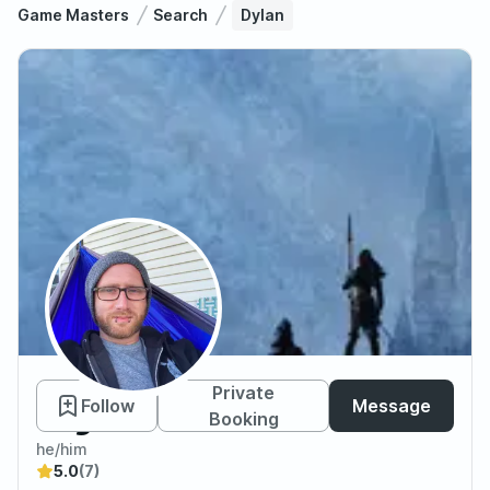
Game Masters
Search
Dylan
Dylan
Private
Follow
Message
Booking
he/him
5.0
(7)