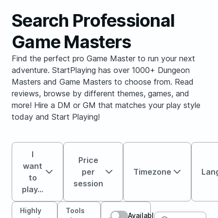
Search Professional
Game Masters
Find the perfect pro Game Master to run your next
adventure. StartPlaying has over 1000+ Dungeon
Masters and Game Masters to choose from. Read
reviews, browse by different themes, games, and
more! Hire a DM or GM that matches your play style
today and Start Playing!
I
Price
want
per
Timezone
Lan
to
session
play...
Highly
Tools
Available