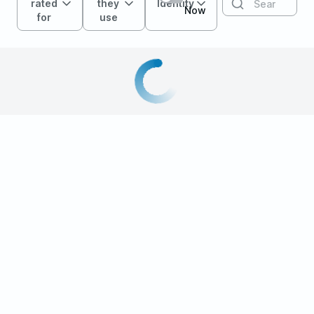
rated
they
Identity
Now
for
use