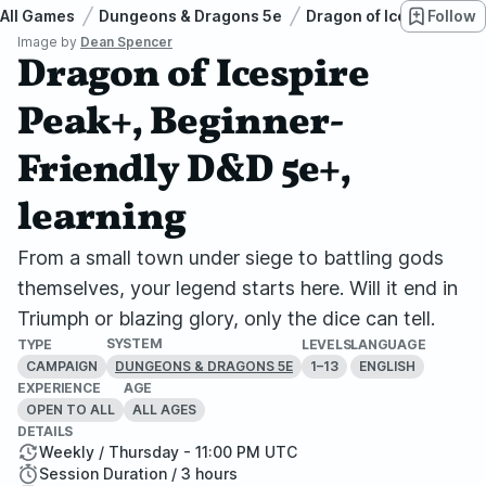
All Games
Dungeons & Dragons 5e
Dragon of Icespire Pea
Follow
Image by
Dean Spencer
Dragon of Icespire
Peak+, Beginner-
Friendly D&D 5e+,
learning
From a small town under siege to battling gods
themselves, your legend starts here. Will it end in
Triumph or blazing glory, only the dice can tell.
SYSTEM
TYPE
LEVELS
LANGUAGE
CAMPAIGN
1–13
ENGLISH
DUNGEONS & DRAGONS 5E
EXPERIENCE
AGE
OPEN TO ALL
ALL AGES
DETAILS
Weekly / Thursday - 11:00 PM UTC
Session Duration / 3 hours