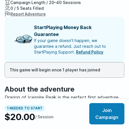
Campaign Length / 20–40 Sessions
0 / 5 Seats Filled
Report Adventure
StartPlaying Money Back
Guarantee
If your game doesn't happen, we
guarantee a refund. Just reach out to
StartPlaying Support.
Refund Policy
This game will begin once 1 player has joined
About the adventure
Dragon of Icespire Peak is the perfect first adventure.
You do not need any experience, any books, or any
1 NEEDED TO START
Join
special equipment to join. Just show up ready to have
$20.00
/ Session
Campaign
fun, and I will handle the rest. We will learn the game
together, and I promise you will feel like a hero by the